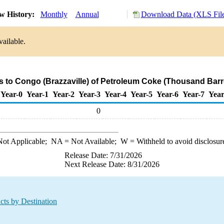
w History:
Monthly
Annual
Download Data (XLS Fil
vailable.
s to Congo (Brazzaville) of Petroleum Coke (Thousand Barr
Year-0
Year-1
Year-2
Year-3
Year-4
Year-5
Year-6
Year-7
Year
0
ot Applicable;
NA
= Not Available;
W
= Withheld to avoid disclosur
Release Date: 7/31/2026
Next Release Date: 8/31/2026
cts by Destination