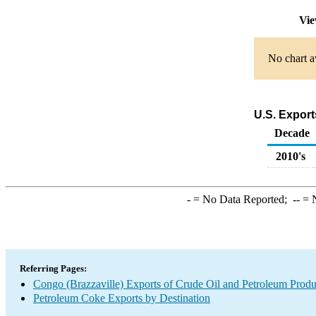
Vie
No chart a
U.S. Export
Decade
2010's
-
= No Data Reported;
--
= N
Referring Pages:
Congo (Brazzaville) Exports of Crude Oil and Petroleum Produ
Petroleum Coke Exports by Destination