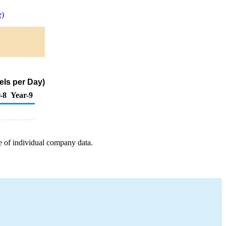
e)
els per Day)
-8
Year-9
e of individual company data.