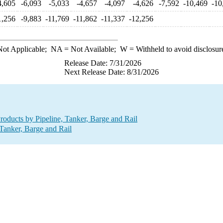
4,605
-6,093
-5,033
-4,657
-4,097
-4,626
-7,592
-10,469
-10
1,256
-9,883
-11,769
-11,862
-11,337
-12,256
ot Applicable;
NA
= Not Available;
W
= Withheld to avoid disclosur
Release Date: 7/31/2026
Next Release Date: 8/31/2026
oducts by Pipeline, Tanker, Barge and Rail
Tanker, Barge and Rail