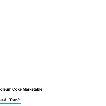
troleum Coke Marketable
ar-8
Year-9