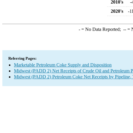
2010's
-
2020's
-1
-
= No Data Reported;
--
= N
Referring Pages:
Marketable Petroleum Coke Supply and Disposition
Midwest (PADD 2) Net Receipts of Crude Oil and Petroleum Pr
Midwest (PADD 2) Petroleum Coke Net Receipts by Pipeline, 