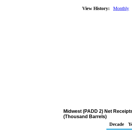
View History:
Monthly
Midwest (PADD 2) Net Receipts
(Thousand Barrels)
Decade
Y