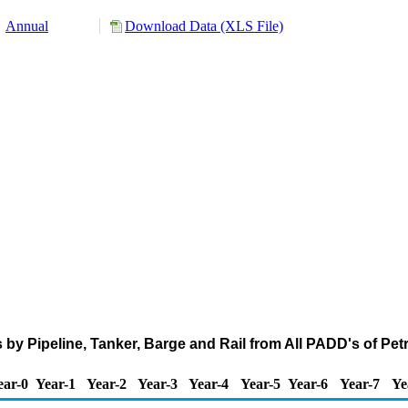
Annual
Download Data (XLS File)
 by Pipeline, Tanker, Barge and Rail from All PADD's of Pe
ear-0
Year-1
Year-2
Year-3
Year-4
Year-5
Year-6
Year-7
Ye