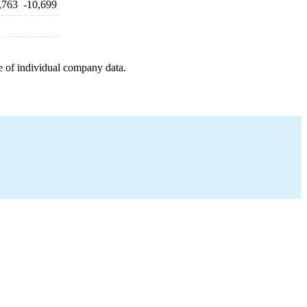
,763
-10,699
e of individual company data.