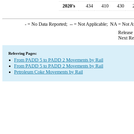
2020's
434
410
430
-
= No Data Reported;
--
= Not Applicable;
NA
= Not A
Release
Next Re
Referring Pages:
From PADD 5 to PADD 2 Movements by Rail
From PADD 5 to PADD 2 Movements by Rail
Petroleum Coke Movements by Rail