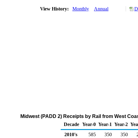
View History:
Monthly
Annual
D
Midwest (PADD 2) Receipts by Rail from West Coa
Decade
Year-0
Year-1
Year-2
Yea
2010's
585
350
350