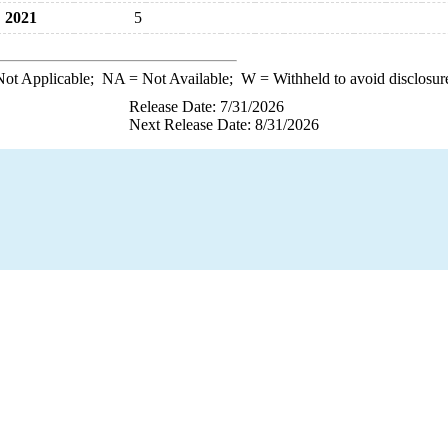
2021
5
ot Applicable;
NA
= Not Available;
W
= Withheld to avoid disclosur
Release Date: 7/31/2026
Next Release Date: 8/31/2026