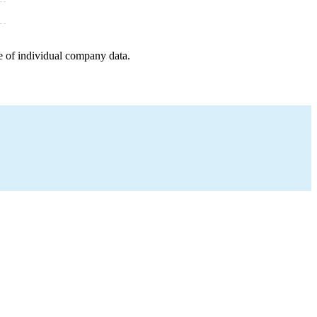
e of individual company data.