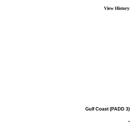
View Histor
Gulf Coast (PADD 3)