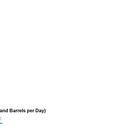
and Barrels per Day)
c