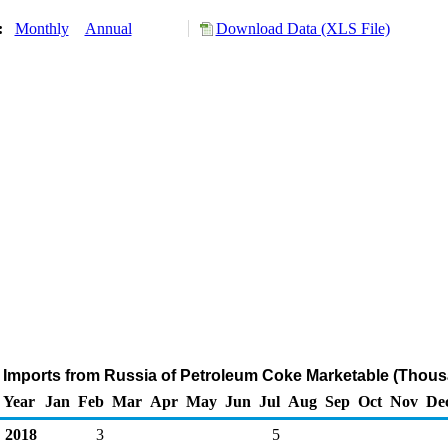
y:
Monthly
Annual
Download Data (XLS File)
 Imports from Russia of Petroleum Coke Marketable (Thous
Year
Jan
Feb
Mar
Apr
May
Jun
Jul
Aug
Sep
Oct
Nov
De
2018
3
5