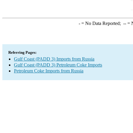
-
= No Data Reported;
--
= N
Referring Pages:
Gulf Coast (PADD 3) Imports from Russia
Gulf Coast (PADD 3) Petroleum Coke Imports
Petroleum Coke Imports from Russia