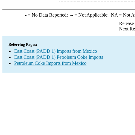
-
= No Data Reported;
--
= Not Applicable;
NA
= Not A
Release
Next Re
Referring Pages:
East Coast (PADD 1) Imports from Mexico
East Coast (PADD 1) Petroleum Coke Imports
Petroleum Coke Imports from Mexico