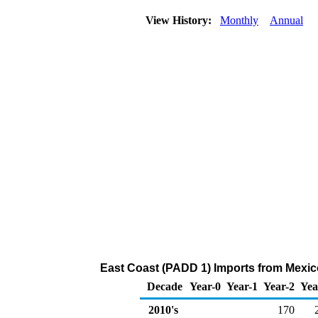
View History:
Monthly
Annual
East Coast (PADD 1) Imports from Mexic
Decade
Year-0
Year-1
Year-2
Yea
2010's
170