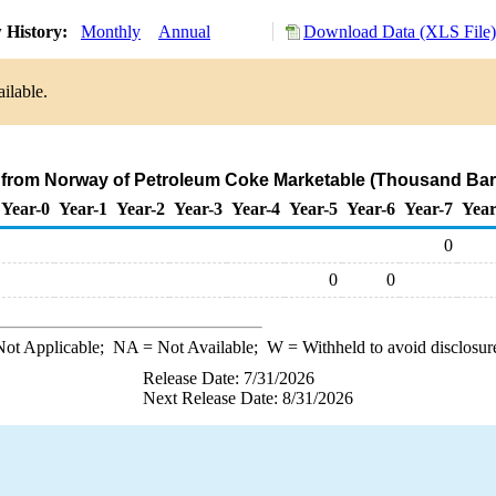
 History:
Monthly
Annual
Download Data (XLS File)
ilable.
 from Norway of Petroleum Coke Marketable (Thousand Barr
Year-0
Year-1
Year-2
Year-3
Year-4
Year-5
Year-6
Year-7
Year
0
0
0
ot Applicable;
NA
= Not Available;
W
= Withheld to avoid disclosur
Release Date: 7/31/2026
Next Release Date: 8/31/2026