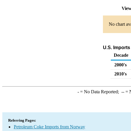
View
No chart ava
U.S. Imports
Decade
2000's
2010's
-
= No Data Reported;
--
= N
Referring Pages:
Petroleum Coke Imports from Norway