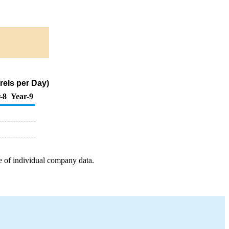
els per Day)
-8
Year-9
e of individual company data.