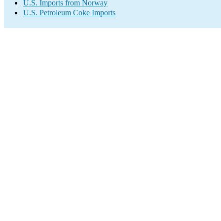
U.S. Imports from Norway
U.S. Petroleum Coke Imports