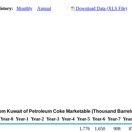
istory:
Monthly
Annual
Download Data (XLS File)
rom Kuwait of Petroleum Coke Marketable (Thousand Barrel
Year-0
Year-1
Year-2
Year-3
Year-4
Year-5
Year-6
Year-7
Year
1,776
1,650
908
8