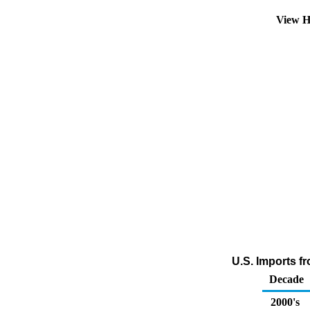
View H
U.S. Imports f
Decade
2000's