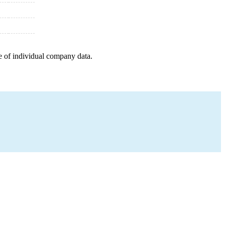
e of individual company data.