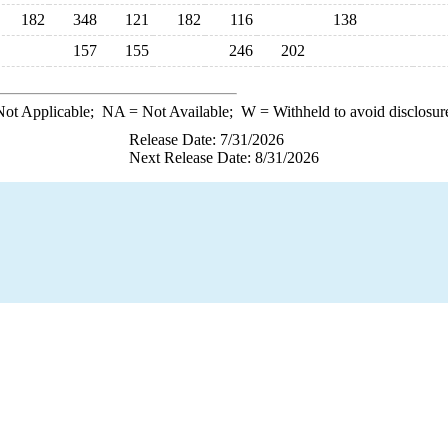
182
348
121
182
116
138
157
155
246
202
ot Applicable;
NA
= Not Available;
W
= Withheld to avoid disclosur
Release Date: 7/31/2026
Next Release Date: 8/31/2026