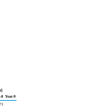
s)
-8
Year-9
73