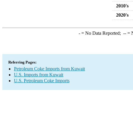
2010's
2020's
-
= No Data Reported;
--
= N
Referring Pages:
Petroleum Coke Imports from Kuwait
U.S. Imports from Kuwait
U.S. Petroleum Coke Imports