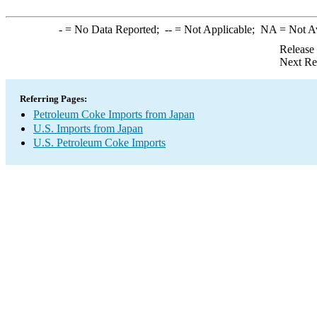
-
= No Data Reported;
--
= Not Applicable;
NA
= Not A
Release
Next Re
Referring Pages:
Petroleum Coke Imports from Japan
U.S. Imports from Japan
U.S. Petroleum Coke Imports