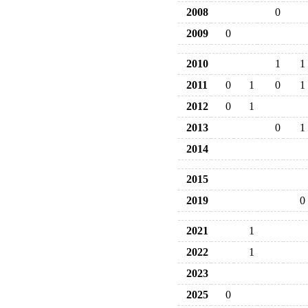
2008
0
2009
0
2010
1
1
2011
0
1
0
1
2012
0
1
2013
0
1
2014
2015
2019
0
2021
1
2022
1
2023
2025
0