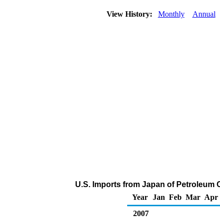
View History:
Monthly
Annual
U.S. Imports from Japan of Petroleum 
Year
Jan
Feb
Mar
Apr
2007