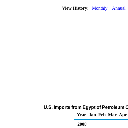
View History:
Monthly
Annual
U.S. Imports from Egypt of Petroleum 
Year
Jan
Feb
Mar
Apr
2008