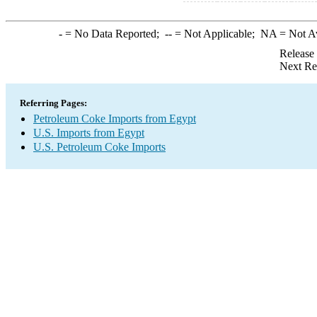
-
= No Data Reported;
--
= Not Applicable;
NA
= Not A
Release
Next Re
Referring Pages:
Petroleum Coke Imports from Egypt
U.S. Imports from Egypt
U.S. Petroleum Coke Imports