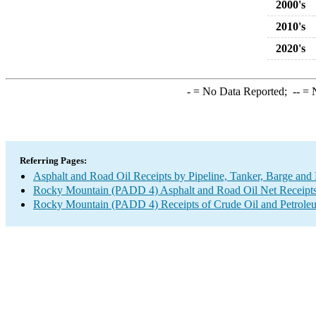
2000's
2010's
2020's
-
= No Data Reported;
--
= N
Referring Pages:
Asphalt and Road Oil Receipts by Pipeline, Tanker, Barge and
Rocky Mountain (PADD 4) Asphalt and Road Oil Net Receipts b
Rocky Mountain (PADD 4) Receipts of Crude Oil and Petroleum