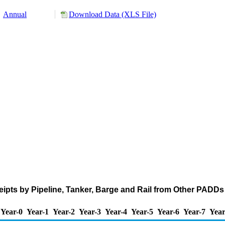
Annual
Download Data (XLS File)
pts by Pipeline, Tanker, Barge and Rail from Other PADDs 
Year-0
Year-1
Year-2
Year-3
Year-4
Year-5
Year-6
Year-7
Year