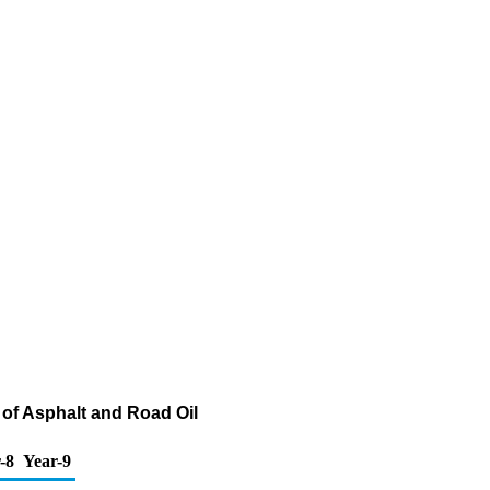
of Asphalt and Road Oil
-8
Year-9