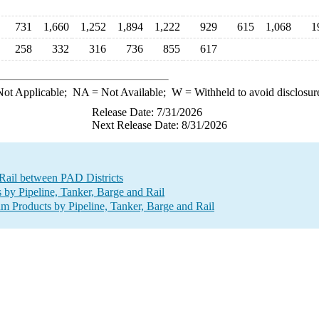
731
1,660
1,252
1,894
1,222
929
615
1,068
1
258
332
316
736
855
617
ot Applicable;
NA
= Not Available;
W
= Withheld to avoid disclosur
Release Date: 7/31/2026
Next Release Date: 8/31/2026
 Rail between PAD Districts
y Pipeline, Tanker, Barge and Rail
 Products by Pipeline, Tanker, Barge and Rail