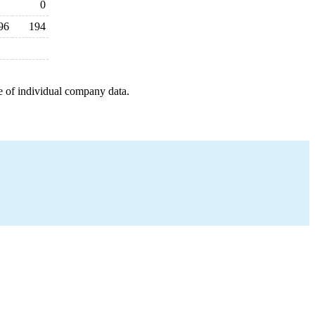
0
96
194
e of individual company data.