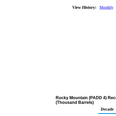
View History:
Monthly
Rocky Mountain (PADD 4) Recei
(Thousand Barrels)
Decade