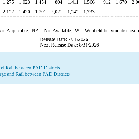
1,275
1,023
1,454
804
1,411
1,566
912
1,670
2,0
2,152
1,420
1,701
2,021
1,545
1,733
ot Applicable;
NA
= Not Available;
W
= Withheld to avoid disclosur
Release Date: 7/31/2026
Next Release Date: 8/31/2026
nd Rail between PAD Districts
e and Rail between PAD Districts