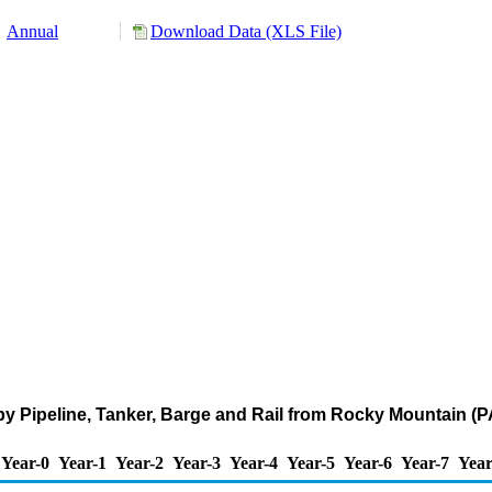
Annual
Download Data (XLS File)
by Pipeline, Tanker, Barge and Rail from Rocky Mountain (P
Year-0
Year-1
Year-2
Year-3
Year-4
Year-5
Year-6
Year-7
Year