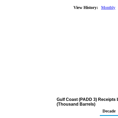
View History:
Monthly
Gulf Coast (PADD 3) Receipts 
(Thousand Barrels)
Decade