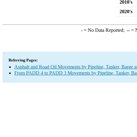
2010's
2020's
-
= No Data Reported;
--
= N
Referring Pages:
Asphalt and Road Oil Movements by Pipeline, Tanker, Barge a
From PADD 4 to PADD 3 Movements by Pipeline, Tanker, Barg