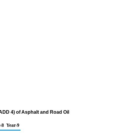
ADD 4) of Asphalt and Road Oil
-8
Year-9