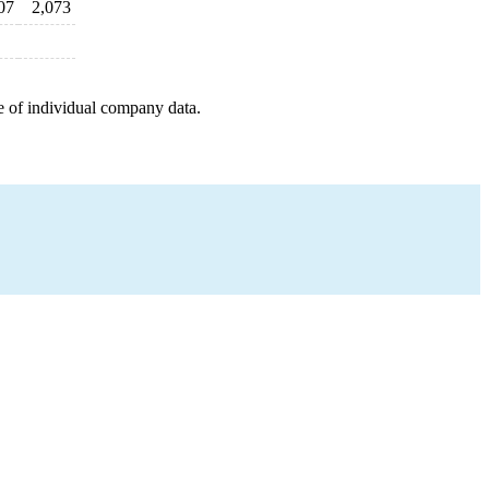
07
2,073
e of individual company data.