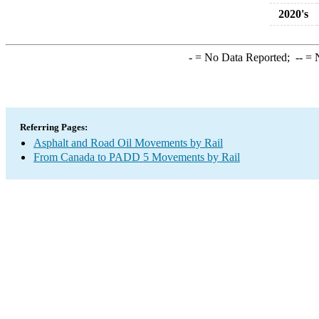
2020's
-
= No Data Reported;
--
= N
Referring Pages:
Asphalt and Road Oil Movements by Rail
From Canada to PADD 5 Movements by Rail