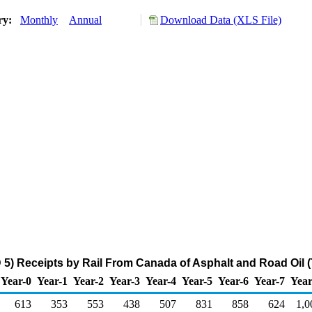
ory:
Monthly
Annual
Download Data (XLS File)
5) Receipts by Rail From Canada of Asphalt and Road Oil 
Year-0
Year-1
Year-2
Year-3
Year-4
Year-5
Year-6
Year-7
Year
613
353
553
438
507
831
858
624
1,0