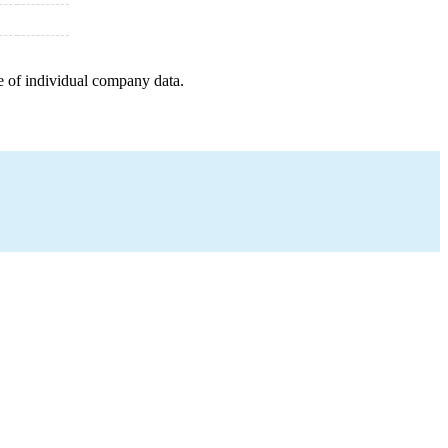
e of individual company data.