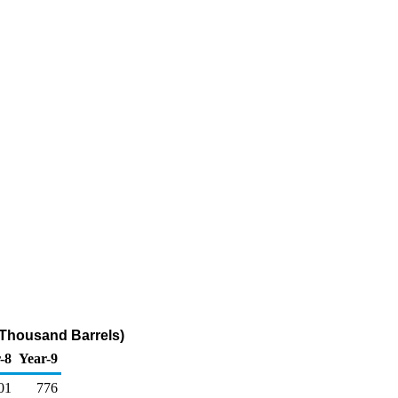
(Thousand Barrels)
-8
Year-9
01
776