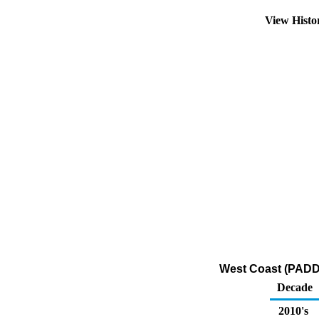
View Hist
West Coast (PADD 
Decade
2010's