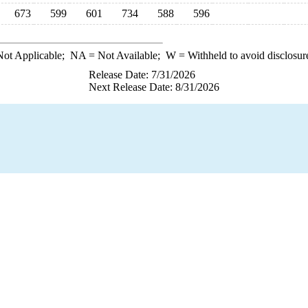
673
599
601
734
588
596
ot Applicable;
NA
= Not Available;
W
= Withheld to avoid disclosur
Release Date: 7/31/2026
Next Release Date: 8/31/2026