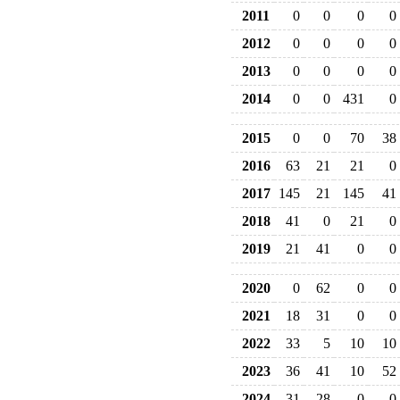
2011
0
0
0
0
2012
0
0
0
0
2013
0
0
0
0
2014
0
0
431
0
2015
0
0
70
38
2016
63
21
21
0
2017
145
21
145
41
2018
41
0
21
0
2019
21
41
0
0
2020
0
62
0
0
2021
18
31
0
0
2022
33
5
10
10
2023
36
41
10
52
2024
31
28
0
0