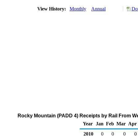
View History:
Monthly
Annual
Do
Rocky Mountain (PADD 4) Receipts by Rail From We
Year
Jan
Feb
Mar
Apr
2010
0
0
0
0