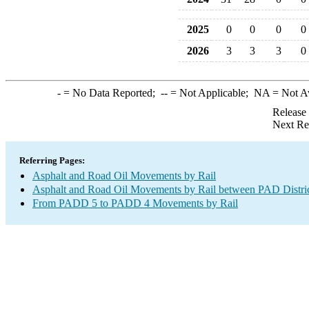
2025
0
0
0
0
2026
3
3
3
0
-
= No Data Reported;
--
= Not Applicable;
NA
= Not A
Release
Next Re
Referring Pages:
Asphalt and Road Oil Movements by Rail
Asphalt and Road Oil Movements by Rail between PAD Distri
From PADD 5 to PADD 4 Movements by Rail