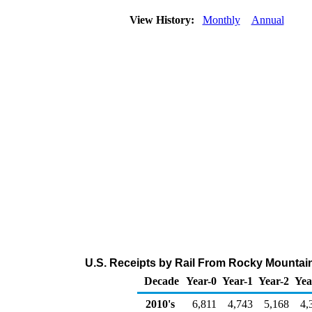
View History:
Monthly
Annual
U.S. Receipts by Rail From Rocky Mountain
Decade
Year-0
Year-1
Year-2
Yea
2010's
6,811
4,743
5,168
4,