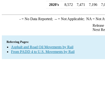
2020's
8,572
7,471
7,196
7,
-
= No Data Reported;
--
= Not Applicable;
NA
= Not A
Release
Next Re
Referring Pages:
Asphalt and Road Oil Movements by Rail
From PADD 4 to U.S. Movements by Rail