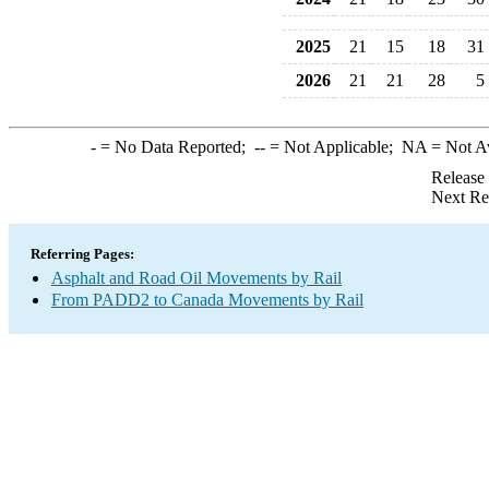
2025
21
15
18
31
2026
21
21
28
5
-
= No Data Reported;
--
= Not Applicable;
NA
= Not A
Release
Next Re
Referring Pages:
Asphalt and Road Oil Movements by Rail
From PADD2 to Canada Movements by Rail