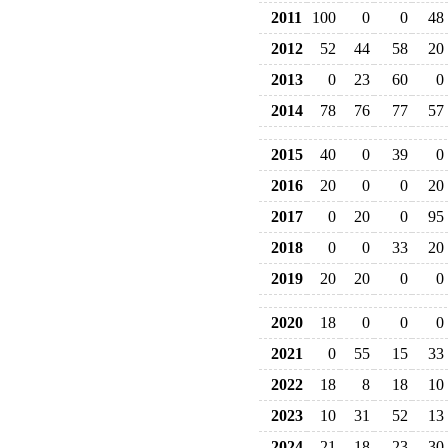
2011
100
0
0
48
2012
52
44
58
20
2013
0
23
60
0
2014
78
76
77
57
2015
40
0
39
0
2016
20
0
0
20
2017
0
20
0
95
2018
0
0
33
20
2019
20
20
0
0
2020
18
0
0
0
2021
0
55
15
33
2022
18
8
18
10
2023
10
31
52
13
2024
21
18
23
30