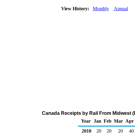
View History:
Monthly
Annual
Canada Receipts by Rail From Midwest (
Year
Jan
Feb
Mar
Apr
2010
20
20
20
40