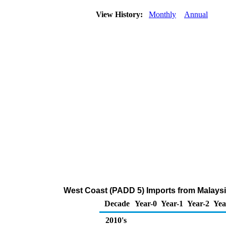
View History:
Monthly
Annual
West Coast (PADD 5) Imports from Malaysi
Decade
Year-0
Year-1
Year-2
Yea
2010's