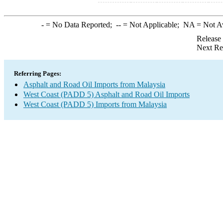
-
= No Data Reported;
--
= Not Applicable;
NA
= Not A
Release
Next Re
Referring Pages:
Asphalt and Road Oil Imports from Malaysia
West Coast (PADD 5) Asphalt and Road Oil Imports
West Coast (PADD 5) Imports from Malaysia