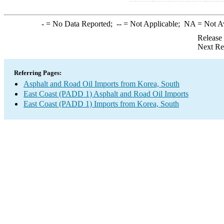
-
= No Data Reported;
--
= Not Applicable;
NA
= Not A
Release
Next Re
Referring Pages:
Asphalt and Road Oil Imports from Korea, South
East Coast (PADD 1) Asphalt and Road Oil Imports
East Coast (PADD 1) Imports from Korea, South