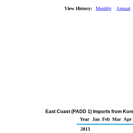
View History:
Monthly
Annual
East Coast (PADD 1) Imports from Kore
Year
Jan
Feb
Mar
Apr
2013