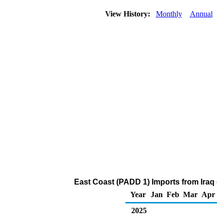
View History:
Monthly
Annual
East Coast (PADD 1) Imports from Iraq
Year
Jan
Feb
Mar
Apr
2025