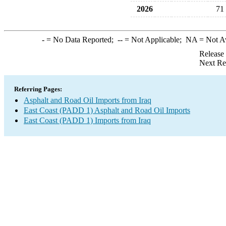
2026
71
-
= No Data Reported;
--
= Not Applicable;
NA
= Not A
Release
Next Re
Referring Pages:
Asphalt and Road Oil Imports from Iraq
East Coast (PADD 1) Asphalt and Road Oil Imports
East Coast (PADD 1) Imports from Iraq