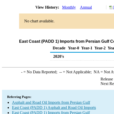
View History:
Monthly
Annual
No chart available.
East Coast (PADD 1) Imports from Persian Gulf C
Decade
Year-0
Year-1
Year-2
Yea
2020's
-
= No Data Reported;
--
= Not Applicable;
NA
= Not A
Release
Next Re
Referring Pages:
Asphalt and Road Oil Imports from Persian Gulf
East Coast (PADD 1) Asphalt and Road Oil Imports
East Coast (PADD 1) Imports from Persian Gulf