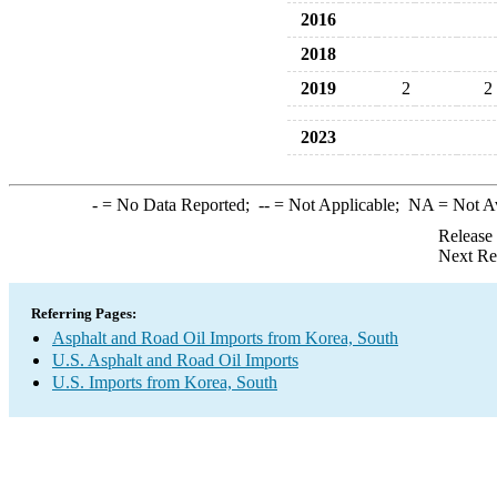
2016
2018
2019
2
2
2023
-
= No Data Reported;
--
= Not Applicable;
NA
= Not A
Release
Next Re
Referring Pages:
Asphalt and Road Oil Imports from Korea, South
U.S. Asphalt and Road Oil Imports
U.S. Imports from Korea, South