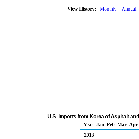
View History:
Monthly
Annual
U.S. Imports from Korea of Asphalt an
Year
Jan
Feb
Mar
Apr
2013