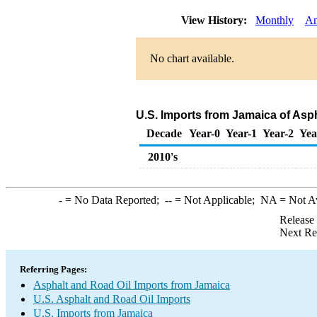
View History:
Monthly
An
No chart available.
U.S. Imports from Jamaica of Asp
Decade
Year-0
Year-1
Year-2
Yea
2010's
-
= No Data Reported;
--
= Not Applicable;
NA
= Not A
Release
Next Re
Referring Pages:
Asphalt and Road Oil Imports from Jamaica
U.S. Asphalt and Road Oil Imports
U.S. Imports from Jamaica