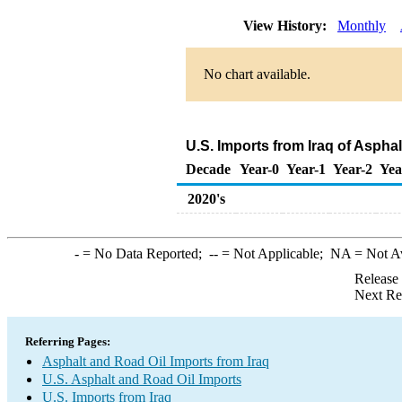
View History:
Monthly
No chart available.
U.S. Imports from Iraq of Aspha
Decade
Year-0
Year-1
Year-2
Yea
2020's
-
= No Data Reported;
--
= Not Applicable;
NA
= Not A
Release
Next Re
Referring Pages:
Asphalt and Road Oil Imports from Iraq
U.S. Asphalt and Road Oil Imports
U.S. Imports from Iraq