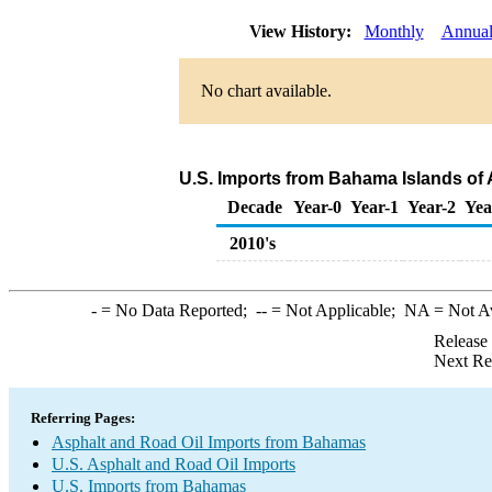
View History:
Monthly
Annua
No chart available.
U.S. Imports from Bahama Islands of 
Decade
Year-0
Year-1
Year-2
Yea
2010's
-
= No Data Reported;
--
= Not Applicable;
NA
= Not A
Release
Next Re
Referring Pages:
Asphalt and Road Oil Imports from Bahamas
U.S. Asphalt and Road Oil Imports
U.S. Imports from Bahamas