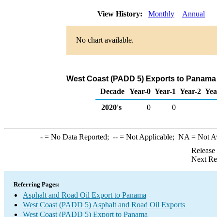
View History:
Monthly
Annual
No chart available.
West Coast (PADD 5) Exports to Panama 
Decade
Year-0
Year-1
Year-2
Yea
2020's
0
0
-
= No Data Reported;
--
= Not Applicable;
NA
= Not A
Release
Next Re
Referring Pages:
Asphalt and Road Oil Export to Panama
West Coast (PADD 5) Asphalt and Road Oil Exports
West Coast (PADD 5) Export to Panama