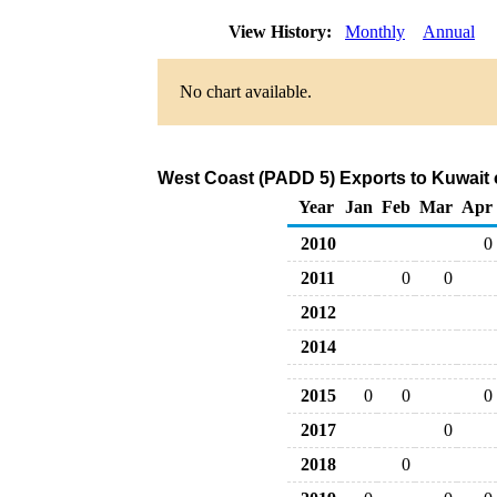
View History:
Monthly
Annual
No chart available.
West Coast (PADD 5) Exports to Kuwait 
Year
Jan
Feb
Mar
Apr
2010
0
2011
0
0
2012
2014
2015
0
0
0
2017
0
2018
0