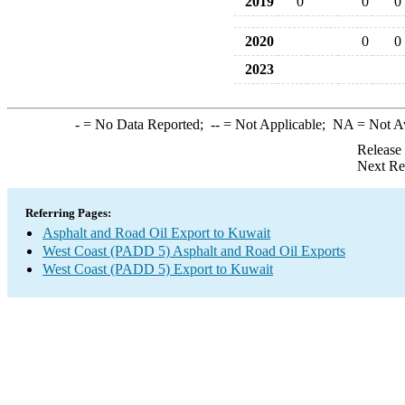
2019
0
0
0
2020
0
0
2023
-
= No Data Reported;
--
= Not Applicable;
NA
= Not A
Release
Next Re
Referring Pages:
Asphalt and Road Oil Export to Kuwait
West Coast (PADD 5) Asphalt and Road Oil Exports
West Coast (PADD 5) Export to Kuwait