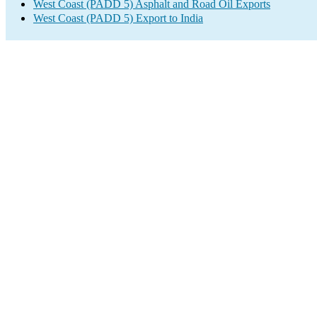
West Coast (PADD 5) Asphalt and Road Oil Exports
West Coast (PADD 5) Export to India