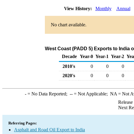
View History:
Monthly
Annual
No chart available.
West Coast (PADD 5) Exports to India o
Decade
Year-0
Year-1
Year-2
Yea
2010's
0
0
0
2020's
0
0
0
-
= No Data Reported;
--
= Not Applicable;
NA
= Not A
Release
Next Re
Referring Pages:
Asphalt and Road Oil Export to India