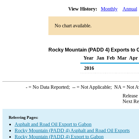
View History:
Monthly
Annual
No chart available.
Rocky Mountain (PADD 4) Exports to G
Year
Jan
Feb
Mar
Apr
2016
-
= No Data Reported;
--
= Not Applicable;
NA
= Not A
Release
Next Re
Referring Pages:
Asphalt and Road Oil Export to Gabon
Rocky Mountain (PADD 4) Asphalt and Road Oil Exports
Rocky Mountain (PADD 4) Export to Gabon