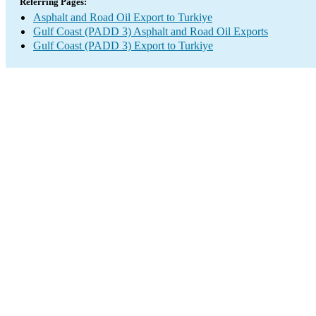
Referring Pages:
Asphalt and Road Oil Export to Turkiye
Gulf Coast (PADD 3) Asphalt and Road Oil Exports
Gulf Coast (PADD 3) Export to Turkiye