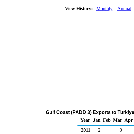
View History:
Monthly
Annual
Gulf Coast (PADD 3) Exports to Turkiy
Year
Jan
Feb
Mar
Apr
2011
2
0