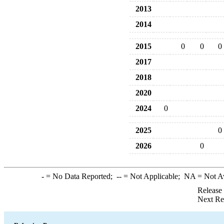
2013
2014
2015
0
0
0
2017
2018
2020
2024
0
2025
0
2026
0
-
= No Data Reported;
--
= Not Applicable;
NA
= Not A
Release
Next Re