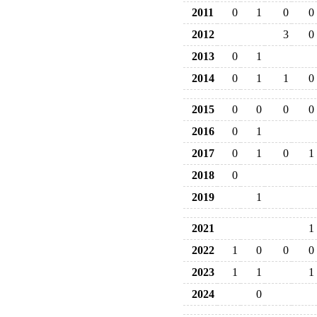
2011
0
1
0
0
2012
3
0
2013
0
1
2014
0
1
1
0
2015
0
0
0
0
2016
0
1
2017
0
1
0
1
2018
0
2019
1
2021
1
2022
1
0
0
0
2023
1
1
1
2024
0