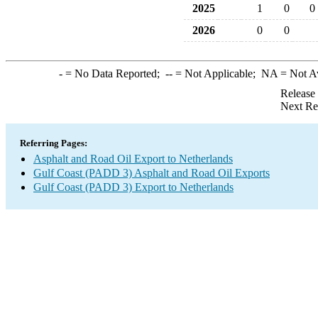
2025
1
0
0
2026
0
0
-
= No Data Reported;
--
= Not Applicable;
NA
= Not A
Release
Next Re
Referring Pages:
Asphalt and Road Oil Export to Netherlands
Gulf Coast (PADD 3) Asphalt and Road Oil Exports
Gulf Coast (PADD 3) Export to Netherlands