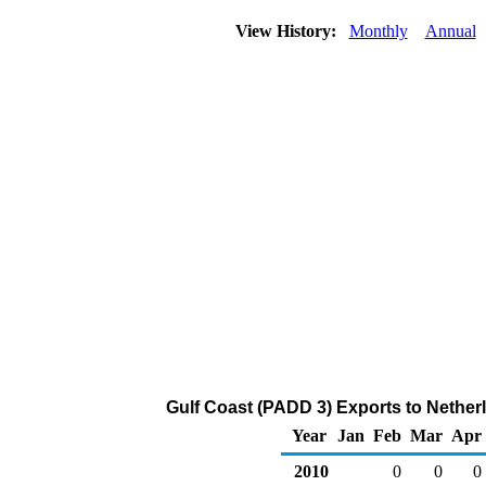
View History:
Monthly
Annual
Gulf Coast (PADD 3) Exports to Nether
Year
Jan
Feb
Mar
Apr
2010
0
0
0