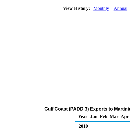
View History:
Monthly
Annual
Gulf Coast (PADD 3) Exports to Martin
Year
Jan
Feb
Mar
Apr
2010