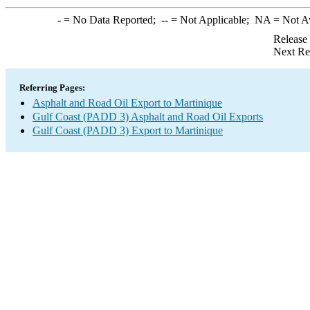
-
= No Data Reported;
--
= Not Applicable;
NA
= Not A
Release
Next Re
Referring Pages:
Asphalt and Road Oil Export to Martinique
Gulf Coast (PADD 3) Asphalt and Road Oil Exports
Gulf Coast (PADD 3) Export to Martinique