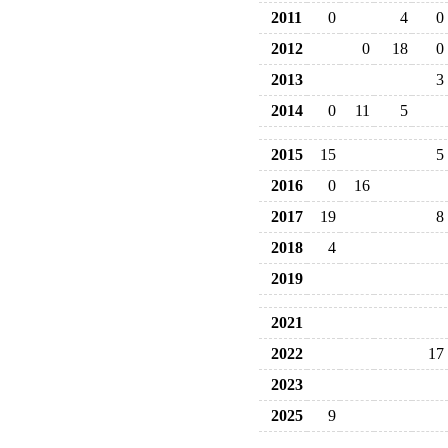
2011
0
4
0
2012
0
18
0
2013
3
2014
0
11
5
2015
15
5
2016
0
16
2017
19
8
2018
4
2019
2021
2022
17
2023
2025
9