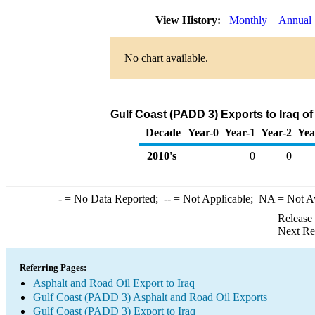
View History:
Monthly
Annual
No chart available.
Gulf Coast (PADD 3) Exports to Iraq o
Decade
Year-0
Year-1
Year-2
Yea
2010's
0
0
-
= No Data Reported;
--
= Not Applicable;
NA
= Not A
Release
Next Re
Referring Pages:
Asphalt and Road Oil Export to Iraq
Gulf Coast (PADD 3) Asphalt and Road Oil Exports
Gulf Coast (PADD 3) Export to Iraq