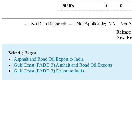
2020's
0
0
-
= No Data Reported;
--
= Not Applicable;
NA
= Not A
Release
Next Re
Referring Pages:
Asphalt and Road Oil Export to India
Gulf Coast (PADD 3) Asphalt and Road Oil Exports
Gulf Coast (PADD 3) Export to India