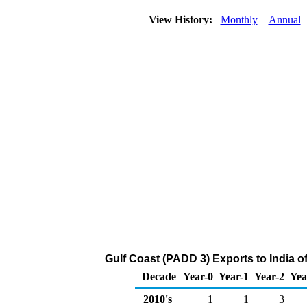
View History:
Monthly
Annual
Gulf Coast (PADD 3) Exports to India o
Decade
Year-0
Year-1
Year-2
Yea
2010's
1
1
3