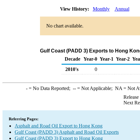
View History:
Monthly
Annual
No chart available.
Gulf Coast (PADD 3) Exports to Hong Kong
Decade
Year-0
Year-1
Year-2
Yea
2010's
0
-
= No Data Reported;
--
= Not Applicable;
NA
= Not A
Release
Next Re
Referring Pages:
Asphalt and Road Oil Export to Hong Kong
Gulf Coast (PADD 3) Asphalt and Road Oil Exports
Gulf Coast (PADD 3) Export to Hong Kong