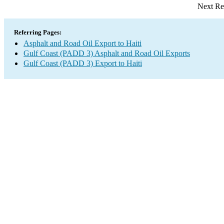
Next Re
Referring Pages:
Asphalt and Road Oil Export to Haiti
Gulf Coast (PADD 3) Asphalt and Road Oil Exports
Gulf Coast (PADD 3) Export to Haiti