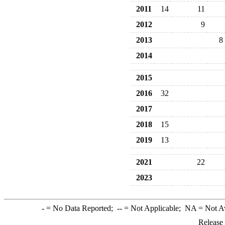
2011
14
11
2012
9
2013
8
2014
2015
2016
32
2017
2018
15
2019
13
2021
22
2023
-
= No Data Reported;
--
= Not Applicable;
NA
= Not A
Release