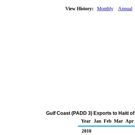
View History:
Monthly
Annual
Gulf Coast (PADD 3) Exports to Haiti o
Year
Jan
Feb
Mar
Apr
2010