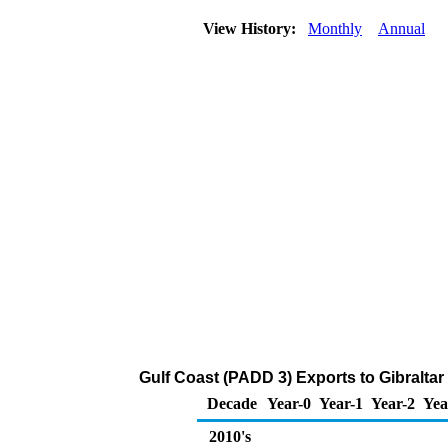
View History:
Monthly
Annual
Gulf Coast (PADD 3) Exports to Gibraltar
Decade
Year-0
Year-1
Year-2
Yea
2010's