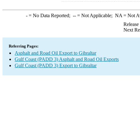
-
= No Data Reported;
--
= Not Applicable;
NA
= Not A
Release
Next Re
Referring Pages:
Asphalt and Road Oil Export to Gibraltar
Gulf Coast (PADD 3) Asphalt and Road Oil Exports
Gulf Coast (PADD 3) Export to Gibraltar