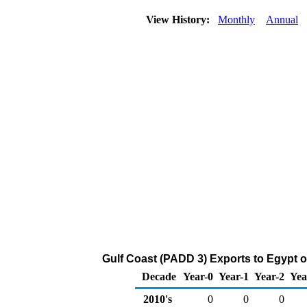
View History:
Monthly
Annual
Gulf Coast (PADD 3) Exports to Egypt o
Decade
Year-0
Year-1
Year-2
Yea
2010's
0
0
0