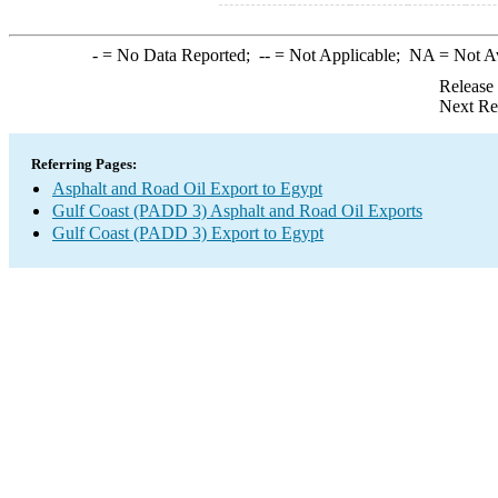
-
= No Data Reported;
--
= Not Applicable;
NA
= Not A
Release
Next Re
Referring Pages:
Asphalt and Road Oil Export to Egypt
Gulf Coast (PADD 3) Asphalt and Road Oil Exports
Gulf Coast (PADD 3) Export to Egypt