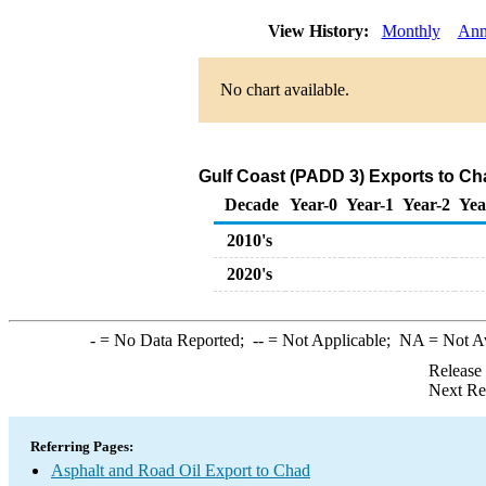
View History:
Monthly
Ann
No chart available.
Gulf Coast (PADD 3) Exports to Ch
Decade
Year-0
Year-1
Year-2
Yea
2010's
2020's
-
= No Data Reported;
--
= Not Applicable;
NA
= Not A
Release
Next Re
Referring Pages:
Asphalt and Road Oil Export to Chad