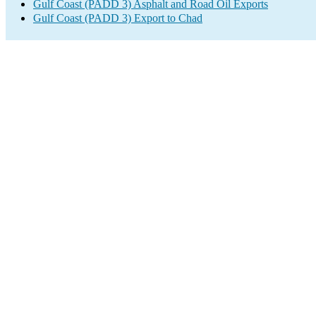
Gulf Coast (PADD 3) Asphalt and Road Oil Exports
Gulf Coast (PADD 3) Export to Chad