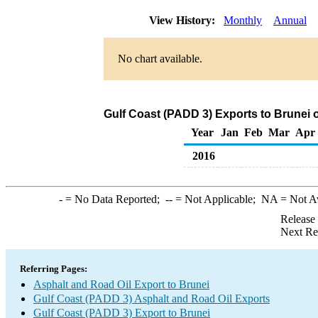
View History:
Monthly
Annual
No chart available.
Gulf Coast (PADD 3) Exports to Brunei 
Year
Jan
Feb
Mar
Apr
2016
-
= No Data Reported;
--
= Not Applicable;
NA
= Not A
Release
Next Re
Referring Pages:
Asphalt and Road Oil Export to Brunei
Gulf Coast (PADD 3) Asphalt and Road Oil Exports
Gulf Coast (PADD 3) Export to Brunei