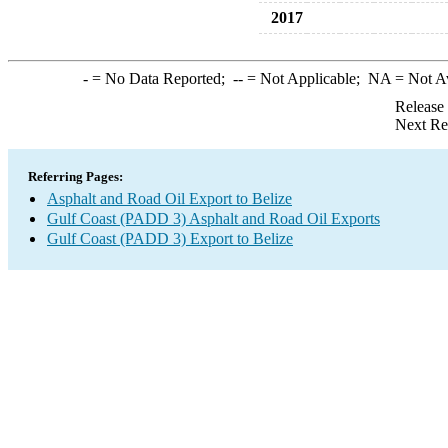
2017
-
= No Data Reported;
--
= Not Applicable;
NA
= Not A
Release
Next Re
Referring Pages:
Asphalt and Road Oil Export to Belize
Gulf Coast (PADD 3) Asphalt and Road Oil Exports
Gulf Coast (PADD 3) Export to Belize