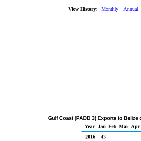
View History:
Monthly
Annual
Gulf Coast (PADD 3) Exports to Belize 
Year
Jan
Feb
Mar
Apr
2016
43