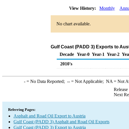
View History:
Monthly
Annu
No chart available.
Gulf Coast (PADD 3) Exports to Aust
Decade
Year-0
Year-1
Year-2
Yea
2010's
-
= No Data Reported;
--
= Not Applicable;
NA
= Not A
Release
Next Re
Referring Pages:
Asphalt and Road Oil Export to Austria
Gulf Coast (PADD 3) Asphalt and Road Oil Exports
Gulf Coast (PADD 3) Export to Austria