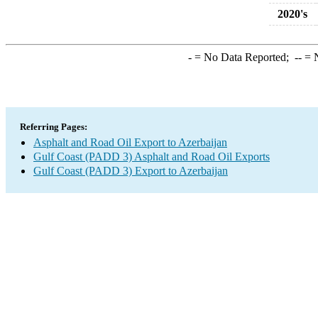
2020's
-
= No Data Reported;
--
= N
Referring Pages:
Asphalt and Road Oil Export to Azerbaijan
Gulf Coast (PADD 3) Asphalt and Road Oil Exports
Gulf Coast (PADD 3) Export to Azerbaijan