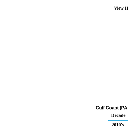
View H
Gulf Coast (PA
Decade
2010's