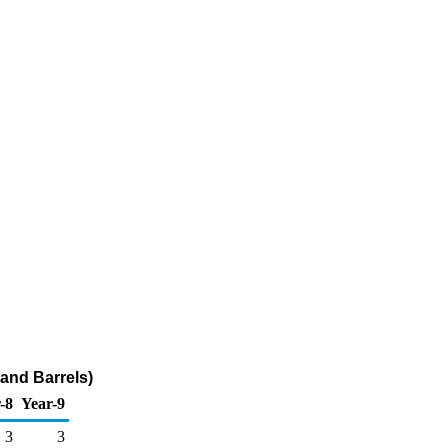
and Barrels)
-8
Year-9
3
3