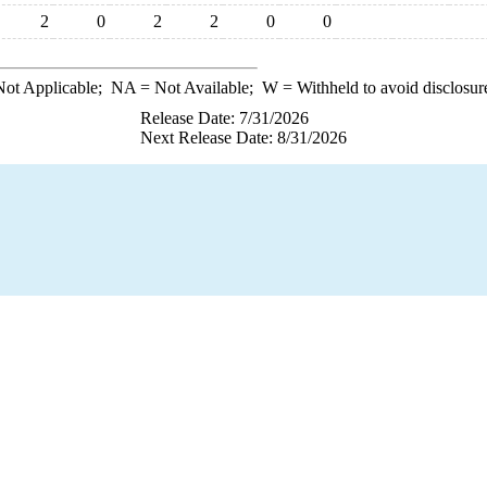
2
0
2
2
0
0
ot Applicable;
NA
= Not Available;
W
= Withheld to avoid disclosur
Release Date: 7/31/2026
Next Release Date: 8/31/2026