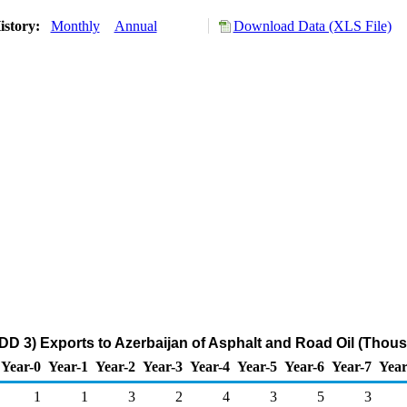
istory:
Monthly
Annual
Download Data (XLS File)
DD 3) Exports to Azerbaijan of Asphalt and Road Oil (Thous
Year-0
Year-1
Year-2
Year-3
Year-4
Year-5
Year-6
Year-7
Year
1
1
3
2
4
3
5
3