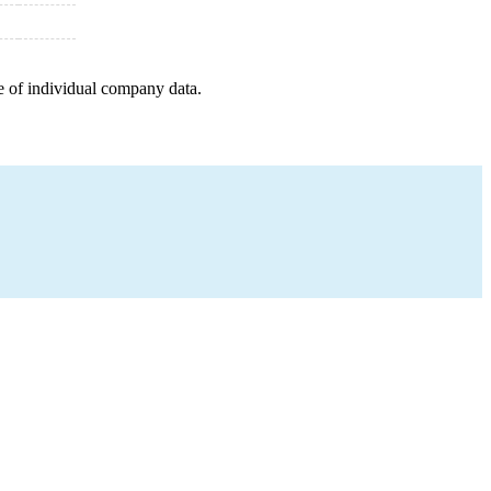
e of individual company data.