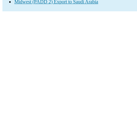
Midwest (PADD 2) Export to Saudi Arabia