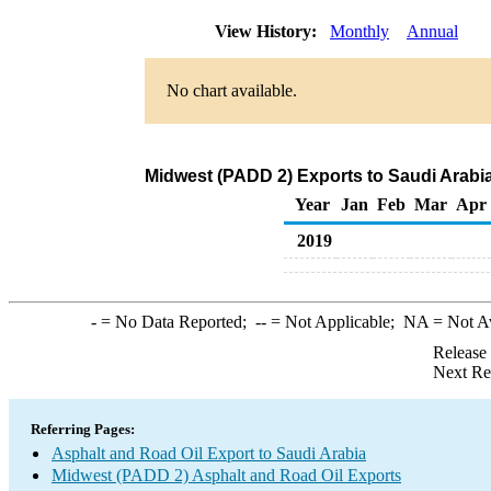
View History:
Monthly
Annual
No chart available.
Midwest (PADD 2) Exports to Saudi Arabia
Year
Jan
Feb
Mar
Apr
2019
-
= No Data Reported;
--
= Not Applicable;
NA
= Not A
Release
Next Re
Referring Pages:
Asphalt and Road Oil Export to Saudi Arabia
Midwest (PADD 2) Asphalt and Road Oil Exports