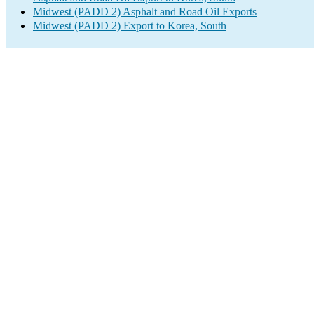
Midwest (PADD 2) Asphalt and Road Oil Exports
Midwest (PADD 2) Export to Korea, South