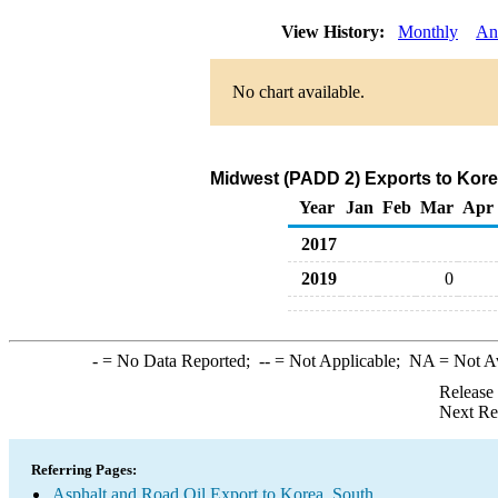
View History:
Monthly
An
No chart available.
Midwest (PADD 2) Exports to Kore
Year
Jan
Feb
Mar
Apr
2017
2019
0
-
= No Data Reported;
--
= Not Applicable;
NA
= Not A
Release
Next Re
Referring Pages:
Asphalt and Road Oil Export to Korea, South