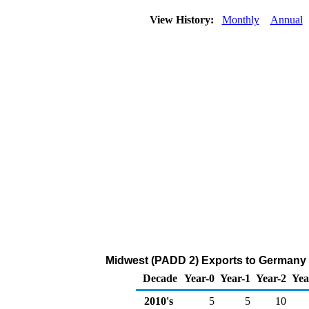
View History:
Monthly
Annual
Midwest (PADD 2) Exports to Germany 
Decade
Year-0
Year-1
Year-2
Yea
2010's
5
5
10