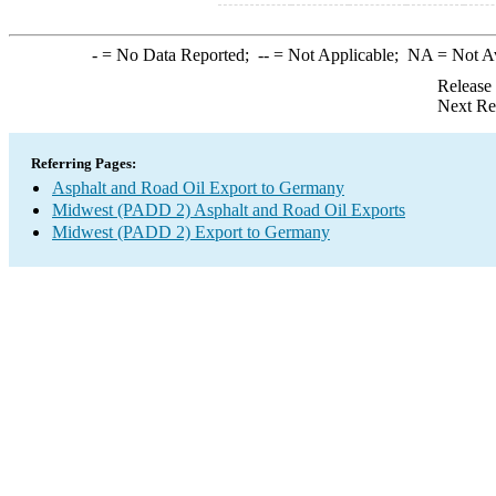
-
= No Data Reported;
--
= Not Applicable;
NA
= Not A
Release
Next Re
Referring Pages:
Asphalt and Road Oil Export to Germany
Midwest (PADD 2) Asphalt and Road Oil Exports
Midwest (PADD 2) Export to Germany