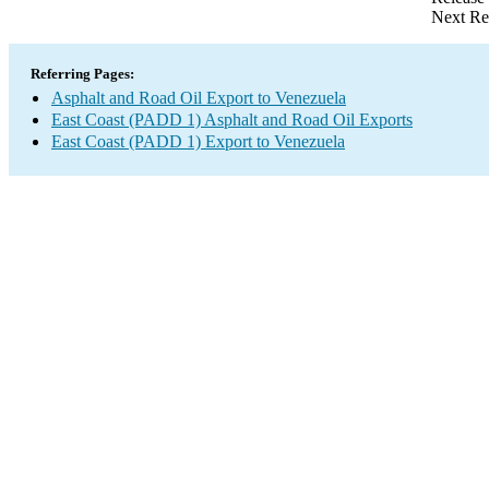
Next Re
Referring Pages:
Asphalt and Road Oil Export to Venezuela
East Coast (PADD 1) Asphalt and Road Oil Exports
East Coast (PADD 1) Export to Venezuela