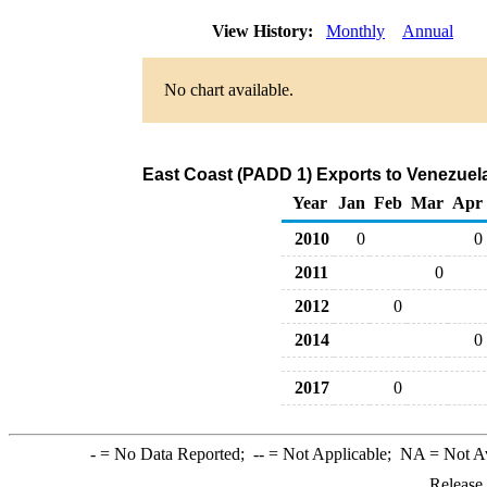
View History:
Monthly
Annual
No chart available.
East Coast (PADD 1) Exports to Venezuela
Year
Jan
Feb
Mar
Apr
2010
0
0
2011
0
2012
0
2014
0
2017
0
-
= No Data Reported;
--
= Not Applicable;
NA
= Not A
Release