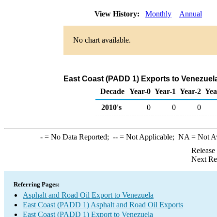
View History:
Monthly
Annual
No chart available.
East Coast (PADD 1) Exports to Venezuela
Decade
Year-0
Year-1
Year-2
Yea
2010's
0
0
0
-
= No Data Reported;
--
= Not Applicable;
NA
= Not A
Release
Next Re
Referring Pages:
Asphalt and Road Oil Export to Venezuela
East Coast (PADD 1) Asphalt and Road Oil Exports
East Coast (PADD 1) Export to Venezuela