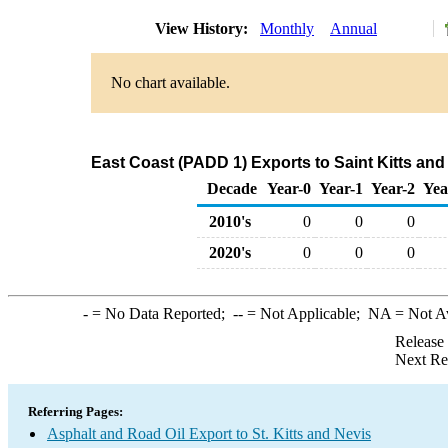
View History:
Monthly
Annual
No chart available.
East Coast (PADD 1) Exports to Saint Kitts and
Decade
Year-0
Year-1
Year-2
Yea
2010's
0
0
0
2020's
0
0
0
-
= No Data Reported;
--
= Not Applicable;
NA
= Not A
Release
Next Re
Referring Pages:
Asphalt and Road Oil Export to St. Kitts and Nevis