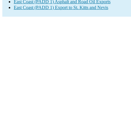
East Coast (PADD 1) Asphalt and Road Oil Exports
East Coast (PADD 1) Export to St. Kitts and Nevis