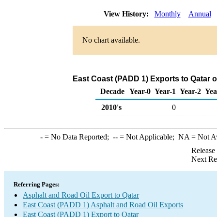
View History:
Monthly
Annual
No chart available.
East Coast (PADD 1) Exports to Qatar o
Decade
Year-0
Year-1
Year-2
Yea
2010's
0
-
= No Data Reported;
--
= Not Applicable;
NA
= Not A
Release
Next Re
Referring Pages:
Asphalt and Road Oil Export to Qatar
East Coast (PADD 1) Asphalt and Road Oil Exports
East Coast (PADD 1) Export to Qatar