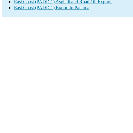
East Coast (PADD 1) Asphalt and Road Oil Exports
East Coast (PADD 1) Export to Panama