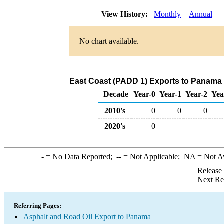
View History:
Monthly
Annual
No chart available.
East Coast (PADD 1) Exports to Panama 
Decade
Year-0
Year-1
Year-2
Yea
2010's
0
0
0
2020's
0
-
= No Data Reported;
--
= Not Applicable;
NA
= Not A
Release
Next Re
Referring Pages:
Asphalt and Road Oil Export to Panama