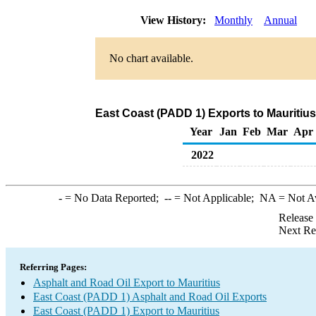
View History:
Monthly
Annual
No chart available.
East Coast (PADD 1) Exports to Mauritius
Year
Jan
Feb
Mar
Apr
2022
-
= No Data Reported;
--
= Not Applicable;
NA
= Not A
Release
Next Re
Referring Pages:
Asphalt and Road Oil Export to Mauritius
East Coast (PADD 1) Asphalt and Road Oil Exports
East Coast (PADD 1) Export to Mauritius